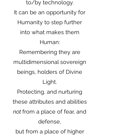
to/by technology.
It can be an opportunity for
Humanity to step further
into what makes them
Human:
Remembering they are
multidimensional sovereign
beings, holders of Divine
Light.
Protecting, and nurturing
these attributes and abilities
not
from a place of fear, and
defense,
but from a place of higher