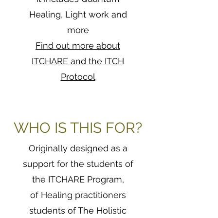
Healing, Light work and
more
Find out more about
ITCHARE and the ITCH
Protocol
WHO IS THIS FOR?
Originally designed as a
support for the students of
the ITCHARE Program,
of Healing practitioners
students of The Holistic