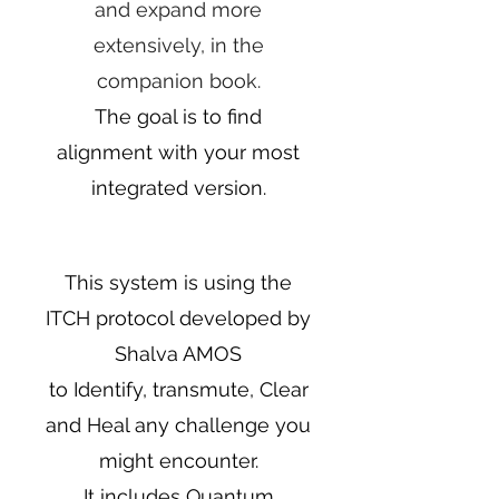
and expand more
extensively, in the
companion book.
The goal is to find
alignment with your most
integrated version.
This system is using the
ITCH protocol developed by
Shalva AMOS
to Identify, transmute, Clear
and Heal any challenge you
might encounter.
It includes Quantum