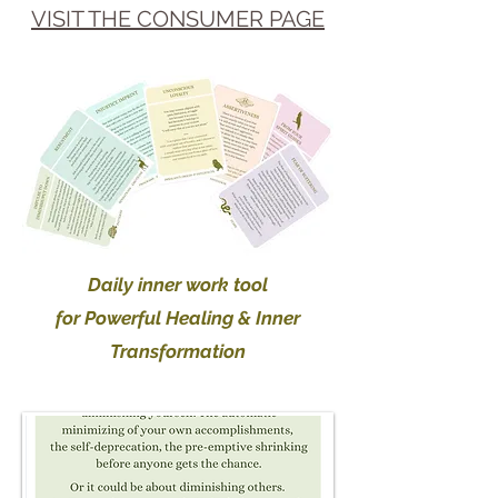
VISIT THE CONSUMER PAGE
Daily inner work t
ool
for Powerful Healing & Inner
Transformation