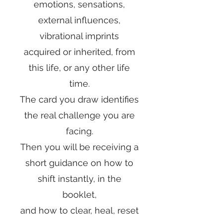
emotions, sensations,
external influences,
vibrational imprints
acquired or inherited, from
this life, or any other life
time.
The card you draw identifies
the real challenge you are
facing.
Then you will be receiving a
short guidance on how to
shift instantly, in the
booklet,
and how to
clear, heal, reset