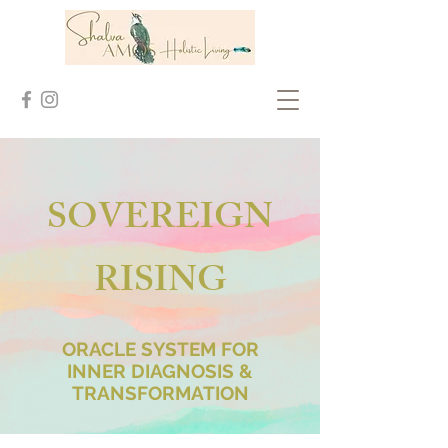
SOVEREIGN
RISING
ORACLE SYSTEM FOR
INNER DIAGNOSIS &
TRANSFORMATION