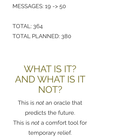
MESSAGES: 19 -> 50
TOTAL: 364
TOTAL PLANNED: 380
WHAT IS IT?
AND WHAT IS IT
NOT?
This is
not
an oracle that
predicts the future.
This is
not
a comfort tool for
temporary relief.