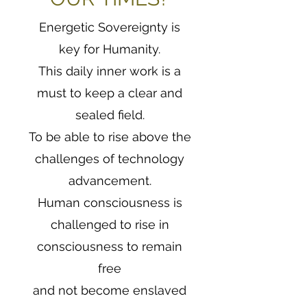
Energetic Sovereignty is
key for Humanity.
This daily inner work is a
must to keep a clear and
sealed field.
To be able to rise above the
challenges of technology
advancement.
Human consciousness is
challenged to rise in
consciousness to remain
free
and not become enslaved