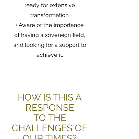
ready for extensive
transformation
• Aware of the importance
of having a sovereign field,
and looking for a support to
achieve it.
HOW IS THIS A
RESPONSE
TO THE
CHALLENGES OF
OUR TIMES?