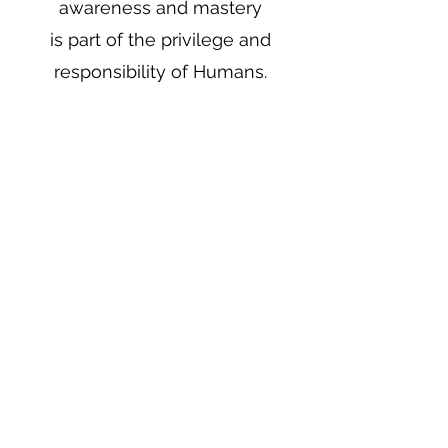
awareness and mastery
is part of the privilege and
responsibility of Humans.
And the first condition to do
that, is an energetically
sovereign field.
This daily inner work
facilitates that.
AUTHORITY AND
CREDENTIALS
Shalva Amos has