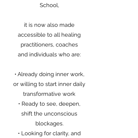
School,
it is now also made
accessible to all healing
practitioners, coaches
and individuals who are:
• Already doing inner work,
or willing to start inner daily
transformative work
• Ready to see, deepen,
shift the unconscious
blockages.
• Looking for clarity, and