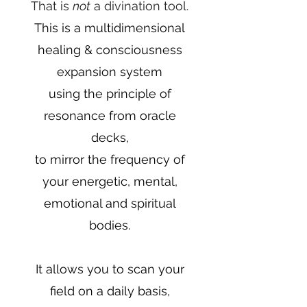
That is
not
a divination tool.
This is a
multidimensional
healing & consciousness
expansion system
using the principle of
resonance from oracle
decks,
to mirror the frequency of
your energetic, mental,
emotional and spiritual
bodies.
It allows you to scan your
field on a daily basis,