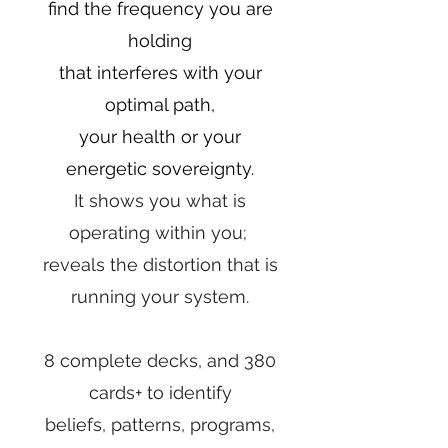
find the frequency you are
holding
that interferes with your
optimal path,
your health or your
energetic sovereignty.
It shows you what is
operating within you;
reveals the distortion that is
running your system.
8 complete decks, and 380
cards+ to identify
beliefs, patterns, programs,