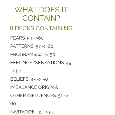
WHAT DOES IT
CONTAIN?
8 DECKS CONTAINING
FEARS: 59 ->60
PATTERNS: 57 -> 60
PROGRAMS: 41 -> 50
FEELINGS/SENSATIONS: 49
-> 50
BELIEFS: 47 -> 50
IMBALANCE ORIGIN &
OTHER INFLUENCES: 51 ->
60
INVITATION: 41 -> 50