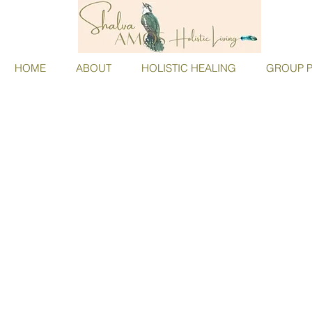
HOME
ABOUT
HOLISTIC HEALING
GROUP P