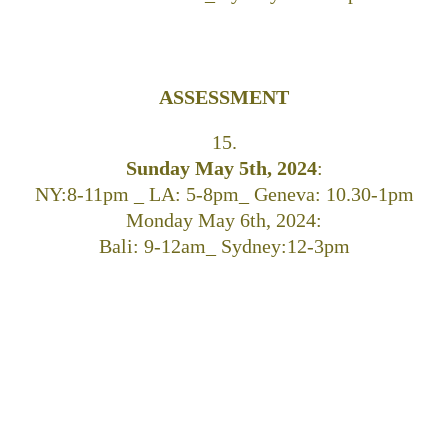
ASSESSMENT
15.
Sunday May 5th, 2024
:
NY:8-11pm _ LA: 5-8pm_ Geneva: 10.30-1pm
Monday May 6th, 2024:
Bali: 9-12am_ Sydney:12-3pm