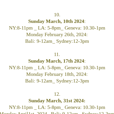
10.
Sunday March, 10th 2024
:
NY:8-11pm _ LA: 5-8pm_ Geneva: 10.30-1pm
Monday February 26th, 2024:
Bali: 9-12am_ Sydney:12-3pm
11.
Sunday March, 17th 2024
:
NY:8-11pm _ LA: 5-8pm_ Geneva: 10.30-1pm
Monday February 18th, 2024:
Bali: 9-12am_ Sydney:12-3pm
12.
Sunday March, 31st 2024:
NY:8-11pm _ LA: 5-8pm_ Geneva: 10.30-1pm
Monday April1st, 2024_ Bali: 9-12am_ Sydney:12-3p