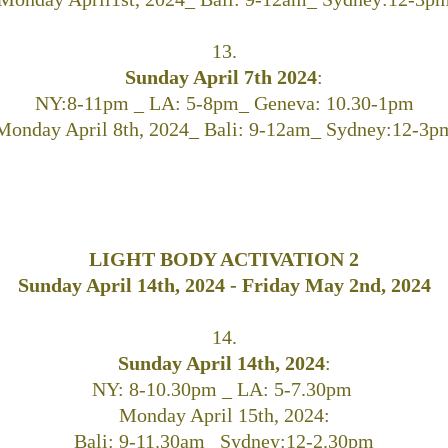
13.
Sunday April 7th 2024
:
NY:8-11pm _ LA: 5-8pm_ Geneva: 10.30-1pm
Monday April 8th, 2024_ Bali: 9-12am_ Sydney:12-3p
LIGHT BODY ACTIVATION 2
Sunday April 14th, 2024 - Friday May 2nd, 2024
14.
Sunday April 14th, 2024
:
NY: 8-10.30pm _ LA: 5-7.30pm
Monday April 15th, 2024:
Bali: 9-11.30am_ Sydney:12-2.30pm