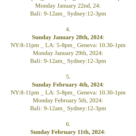
Monday January 22nd, 24:
Bali: 9-12am_ Sydney:12-3pm
4.
Sunday January 28th, 2024
:
NY:8-11pm _ LA: 5-8pm_ Geneva: 10.30-1pm
Monday January 29th, 2024:
Bali: 9-12am_ Sydney:12-3pm
5.
Sunday February 4th, 2024
:
NY:8-11pm _ LA: 5-8pm_ Geneva: 10.30-1pm
Monday February 5th, 2024:
Bali: 9-12am_ Sydney:12-3pm
6.
Sunday February 11th, 2024
: