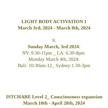
LIGHT BODY ACTIVATION 1
March 3rd, 2024 - March 8th, 2024
9.
Sunday March, 3rd 2024
:
NY: 9.30-11pm _ LA: 6.30-8pm
Monday March 4th, 2024:
Bali: 10.30am-12_ Sydney:1.30-3pm
ISTCHARE Level 2_ Consciousness expansion
March 10th - April 28th, 2024