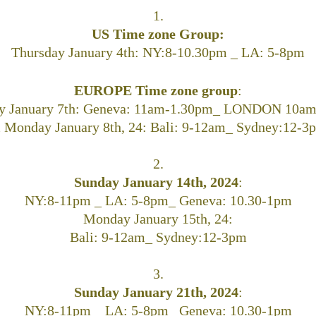
1.
US Time zone Group:
Thursday January 4th: NY:8-10.30pm _ LA: 5-8pm
EUROPE Time zone group
:
y January 7th:
Geneva: 11am-1.30pm_ LONDON 10am
 Monday January 8th, 24:
Bali: 9-12am_ Sydney:12-3
2.
Sunday January 14th, 2024
:
NY:8-11pm _ LA: 5-8pm_ Geneva: 10.30-1pm
Monday January 15th, 24:
Bali: 9-12am_ Sydney:12-3pm
3.
Sunday January 21th, 2024
:
NY:8-11pm _ LA: 5-8pm_ Geneva: 10.30-1pm