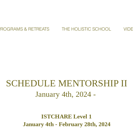
ROGRAMS & RETREATS
THE HOLISTIC SCHOOL
VID
SCHEDULE MENTORSHIP II
January 4th
, 2024 -
ISTCHARE Level 1
January
4th - February 28th, 2024