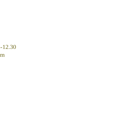
-12.30
pm