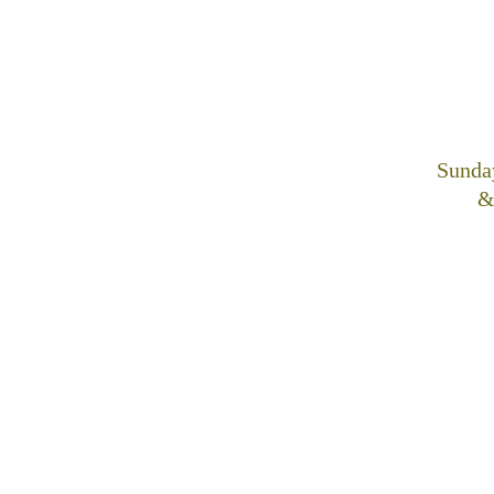
Sunda
&