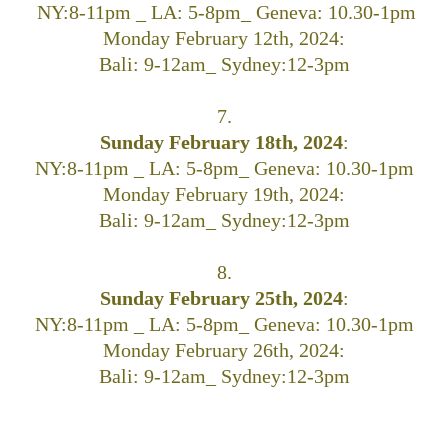
NY:8-11pm _ LA: 5-8pm_ Geneva: 10.30-1pm
Monday February 12th, 2024:
Bali: 9-12am_ Sydney:12-3pm
7.
Sunday February 18th, 2024
:
NY:8-11pm _ LA: 5-8pm_ Geneva: 10.30-1pm
Monday February 19th, 2024:
Bali: 9-12am_ Sydney:12-3pm
8.
Sunday February 25th, 2024
:
NY:8-11pm _ LA: 5-8pm_ Geneva: 10.30-1pm
Monday February 26th, 2024:
Bali: 9-12am_ Sydney:12-3pm