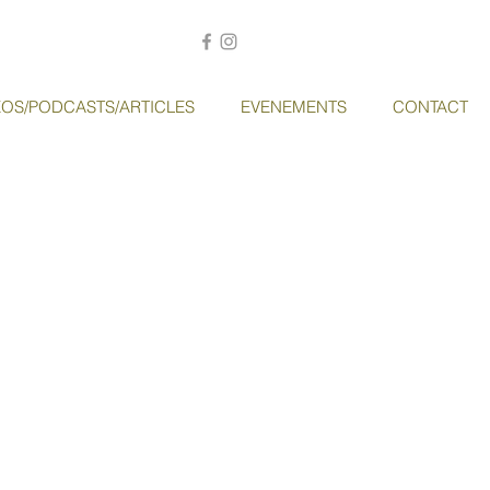
EOS/PODCASTS/ARTICLES
EVENEMENTS
CONTACT