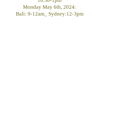
10.30-1pm
Monday May 6th, 2024:
Bali: 9-12am_ Sydney:12-3pm