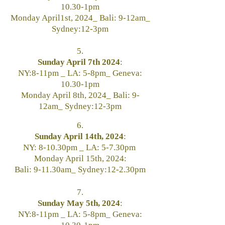
10.30-1pm
Monday April1st, 2024_ Bali: 9-12am_
Sydney:12-3pm
5.
Sunday April 7th 2024
:
NY:8-11pm _ LA: 5-8pm_ Geneva:
10.30-1pm
Monday April 8th, 2024_ Bali: 9-
12am_ Sydney:12-3pm
6.
Sunday April 14th, 2024
:
NY: 8-10.30pm _ LA: 5-7.30pm
Monday April 15th, 2024:
Bali: 9-11.30am_ Sydney:12-2.30pm
7.
Sunday May 5th, 2024
:
NY:8-11pm _ LA: 5-8pm_ Geneva: