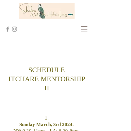
SCHEDULE
ITCHARE
MENTORSHIP
II
1.
Sunday March, 3rd 2024
:
NY: 9.30-11pm _ LA: 6.30-8pm