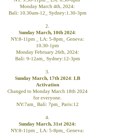
Monday March 4th, 2024:
Bali: 10.30am-12_ Sydney:1.30-3pm
2.
Sunday March, 10th 2024
:
NY:8-11pm _ LA: 5-8pm_ Geneva:
10.30-1pm
Monday February 26th, 2024:
Bali: 9-12am_ Sydney:12-3pm
3.
Sunday March, 17th 2024
:
LB
Activation
Changed to Monday March 18th 2024
for everyone.
NY:7am_
Bali: 7pm_ Paris:12
4.
Sunday March, 31st 2024:
NY:8-11pm _ LA: 5-8pm_ Geneva: