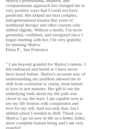
Shalva’s professional, intuitive, and
compassionate approach has changed me in
very positive ways that I could not have
predicted. She helped me heal complex,
intergenerational trauma that years of
traditional therapy and other courses only
shifted slightly. Without a doubt, I’m more
grounded, confident, and energized since I
began meeting with her. I’m very grateful
for meeting Shalva.
Elana P._ San Fransisco
” I am beyond grateful for Shalva’s talents. I
felt embraced and heard as I have never
been heard before. Shalva’s accurate way of
understanding my problem allowed me to
shift from confusion to clarity, from hatred
to love in just minutes. Her gift to see the
underlying truth about my life path was
clever to say the least. I am capable now to
see my life lessons with compassion and
love for my self. And not only that, but I
shifted where I needed to shift. Thank you
Shalva; I go on now in life as a better, fuller,
more complete human being and I am very
grateful!