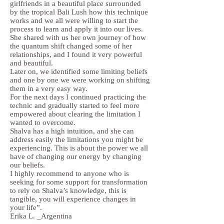
girlfriends in a beautiful place surrounded
by the tropical Bali Lush how this technique
works and we all were willing to start the
process to learn and apply it into our lives.
She shared with us her own journey of how
the quantum shift changed some of her
relationships, and I found it very powerful
and beautiful.
Later on, we identified some limiting beliefs
and one by one we were working on shifting
them in a very easy way.
For the next days I continued practicing the
technic and gradually started to feel more
empowered about clearing the limitation I
wanted to overcome.
Shalva has a high intuition, and she can
address easily the limitations you might be
experiencing. This is about the power we all
have of changing our energy by changing
our beliefs.
I highly recommend to anyone who is
seeking for some support for transformation
to rely on Shalva’s knowledge, this is
tangible, you will experience changes in
your life”.
Erika L. _Argentina