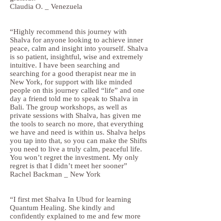
Claudia O. _ Venezuela
“Highly recommend this journey with
Shalva for anyone looking to achieve inner
peace, calm and insight into yourself. Shalva
is so patient, insightful, wise and extremely
intuitive. I have been searching and
searching for a good therapist near me in
New York, for support with like minded
people on this journey called “life” and one
day a friend told me to speak to Shalva in
Bali. The group workshops, as well as
private sessions with Shalva, has given me
the tools to search no more, that everything
we have and need is within us. Shalva helps
you tap into that, so you can make the Shifts
you need to live a truly calm, peaceful life.
You won’t regret the investment. My only
regret is that I didn’t meet her sooner”
Rachel Backman _ New York
“I first met Shalva In Ubud for learning
Quantum Healing. She kindly and
confidently explained to me and few more