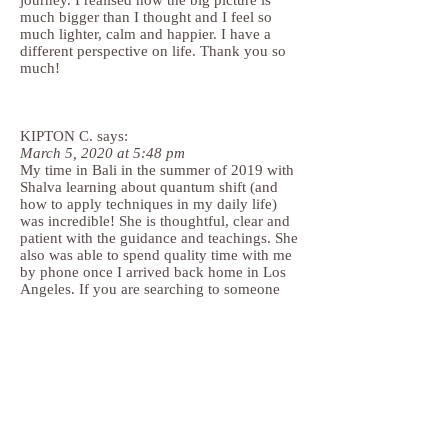
journey. I realised how the big picture is
much bigger than I thought and I feel so
much lighter, calm and happier. I have a
different perspective on life. Thank you so
much!
KIPTON C. says:
March 5, 2020 at 5:48 pm
My time in Bali in the summer of 2019 with
Shalva learning about quantum shift (and
how to apply techniques in my daily life)
was incredible! She is thoughtful, clear and
patient with the guidance and teachings. She
also was able to spend quality time with me
by phone once I arrived back home in Los
Angeles. If you are searching to someone
who has the intelligence and kindness, I
highly recommend you reach out to her!
ARIEL_LOS ANGELES,
says:
March 8, 2020 at 12:18 am
Shalva is a connected, intelligent, and
genuinely caring practitioner, who has a fun