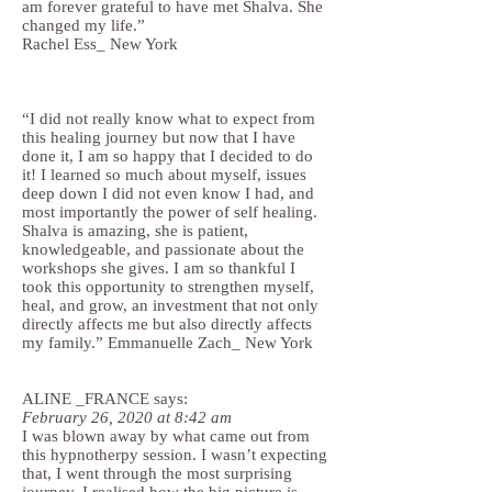
am forever grateful to have met Shalva. She
changed my life.”
Rachel Ess_ New York
“I did not really know what to expect from
this healing journey but now that I have
done it, I am so happy that I decided to do
it! I learned so much about myself, issues
deep down I did not even know I had, and
most importantly the power of self healing.
Shalva is amazing, she is patient,
knowledgeable, and passionate about the
workshops she gives. I am so thankful I
took this opportunity to strengthen myself,
heal, and grow, an investment that not only
directly affects me but also directly affects
my family.” Emmanuelle Zach_ New York
ALINE _FRANCE says:
February 26, 2020 at 8:42 am
I was blown away by what came out from
this hypnotherpy session. I wasn’t expecting
that, I went through the most surprising