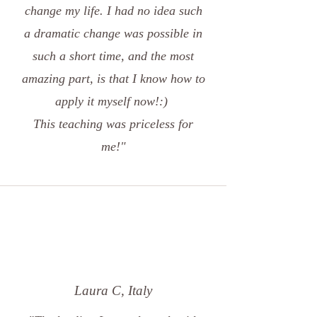
change my life. I had no idea such
a dramatic change was possible in
such a short time, and the most
amazing part, is that I know how to
apply it myself now!:)
This teaching was priceless for
me!"
Laura C, Italy