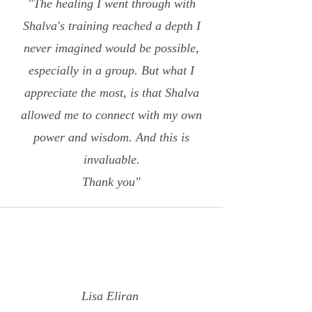
"The healing I went through with
Shalva's training reached a depth I
never imagined would be possible,
especially in a group. But what I
appreciate the most, is that Shalva
allowed me to connect with my own
power and wisdom. And this is
invaluable.
Thank you"
Lisa Eliran