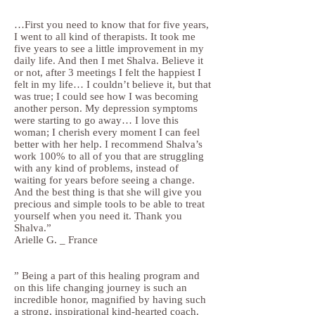
…First you need to know that for five years,
I went to all kind of therapists. It took me
five years to see a little improvement in my
daily life. And then I met Shalva. Believe it
or not, after 3 meetings I felt the happiest I
felt in my life… I couldn’t believe it, but that
was true; I could see how I was becoming
another person. My depression symptoms
were starting to go away… I love this
woman; I cherish every moment I can feel
better with her help. I recommend Shalva’s
work 100% to all of you that are struggling
with any kind of problems, instead of
waiting for years before seeing a change.
And the best thing is that she will give you
precious and simple tools to be able to treat
yourself when you need it. Thank you
Shalva.”
Arielle G. _ France
” Being a part of this healing program and
on this life changing journey is such an
incredible honor, magnified by having such
a strong, inspirational kind-hearted coach.