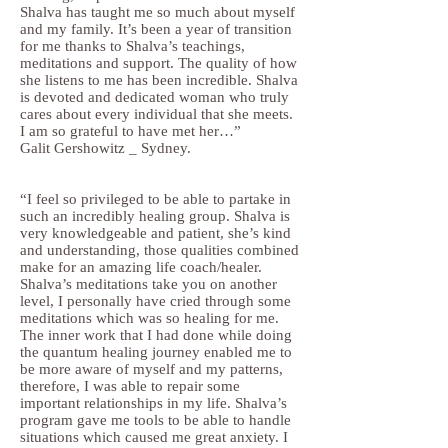
Shalva has taught me so much about myself
and my family. It’s been a year of transition
for me thanks to Shalva’s teachings,
meditations and support. The quality of how
she listens to me has been incredible. Shalva
is devoted and dedicated woman who truly
cares about every individual that she meets.
I am so grateful to have met her…”
Galit Gershowitz _ Sydney.
“I feel so privileged to be able to partake in
such an incredibly healing group. Shalva is
very knowledgeable and patient, she’s kind
and understanding, those qualities combined
make for an amazing life coach/healer.
Shalva’s meditations take you on another
level, I personally have cried through some
meditations which was so healing for me.
The inner work that I had done while doing
the quantum healing journey enabled me to
be more aware of myself and my patterns,
therefore, I was able to repair some
important relationships in my life. Shalva’s
program gave me tools to be able to handle
situations which caused me great anxiety. I