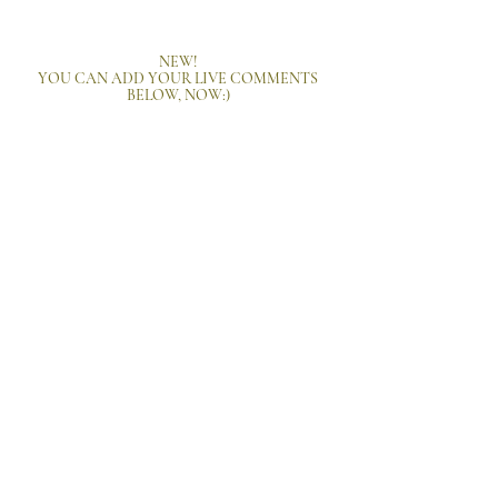
NEW!
YOU CAN ADD YOUR LIVE COMMENTS
BELOW, NOW:)