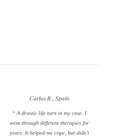
Carlos R., Spain
“ A drastic life turn in my case. I
went through different therapies for
years. It helped me cope, but didn't