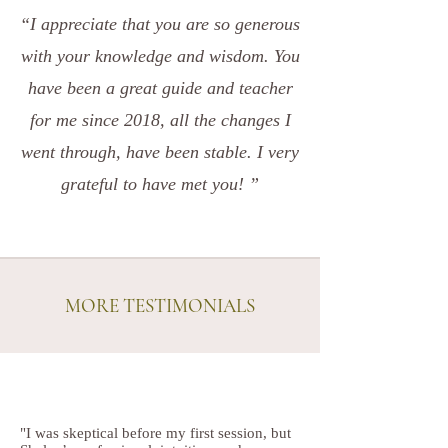
“I appreciate that you are so generous
with your knowledge and wisdom. You
have been a great guide and teacher
for me since 2018, all the changes I
went through, have been stable. I very
grateful to have met you! ”
MORE TESTIMONIALS
"I was skeptical before my first session, but