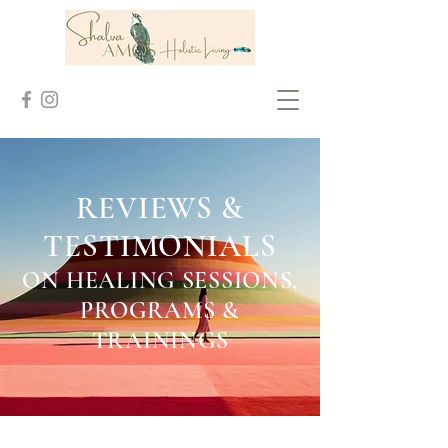
REVIEWS &
TESTIMONIALS
ON HEALING SESSION
S,
PROGRAMS &
TRAININGS