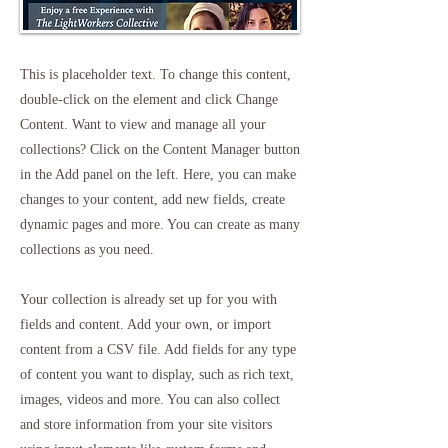
This is placeholder text. To change this content,
double-click on the element and click Change
Content. Want to view and manage all your
collections? Click on the Content Manager button
in the Add panel on the left. Here, you can make
changes to your content, add new fields, create
dynamic pages and more. You can create as many
collections as you need.
Your collection is already set up for you with
fields and content. Add your own, or import
content from a CSV file. Add fields for any type
of content you want to display, such as rich text,
images, videos and more. You can also collect
and store information from your site visitors