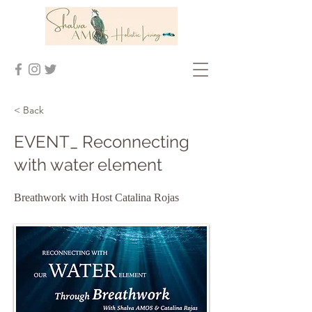
< Back
EVENT_ Reconnecting
with water element
Breathwork with Host Catalina Rojas