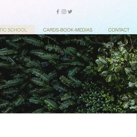
STIC SCHOOL
CARDS-BOOK-MEDIAS
CONTACT