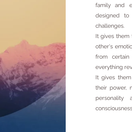
family and e
designed to
challenges.
It gives them
other's emotio
from certain
everything re
It gives the
their power, 
personality
consciousness