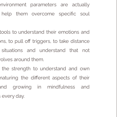
nvironment parameters are actually
 help them overcome specific soul
 tools to understand their emotions and
ns, to pull off triggers, to take distance
 situations and understand that not
volves around them.
m the strength to understand and own
maturing the different aspects of their
 and growing in mindfulness and
 every day.