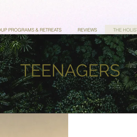
UP PROGRAMS & RETREATS
REVIEWS
THE HOLI
TEENAGERS