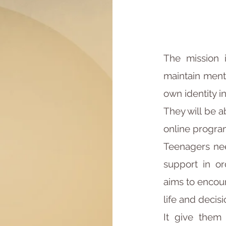
The mission i
maintain ment
own identity i
They will be a
online progra
Teenagers nee
support in or
aims to encour
life and decisi
It give them 