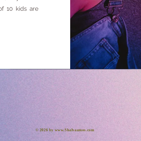
of 10 kids are
​© 2026 by
www.Shalvaamos.com