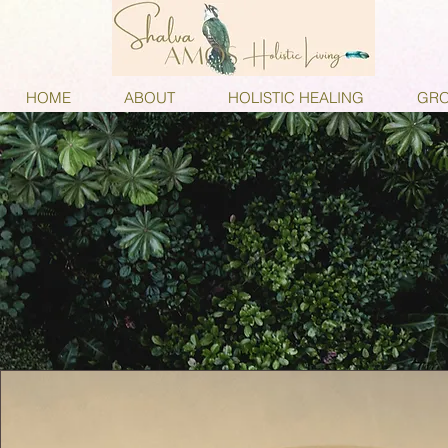
HOME
ABOUT
HOLISTIC HEALING
GRO