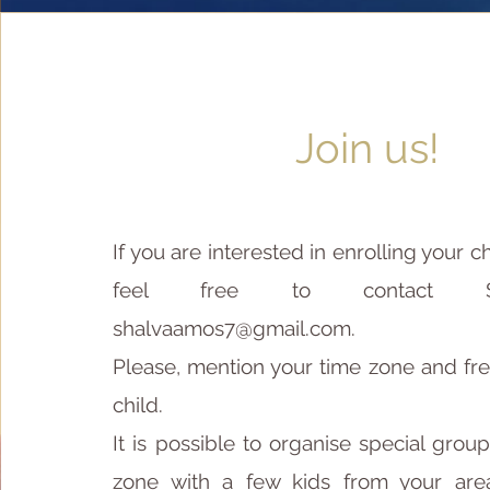
Join us!
If you are interested in enrolling your ch
feel free to contact S
shalvaamos7@gmail.com
.
Please, mention your time zone and fre
child.
It is possible to organise special grou
zone with a few kids from your area