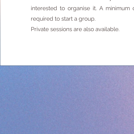
interested to organise it. A minimum 
required to start a group.
Private sessions are also available.