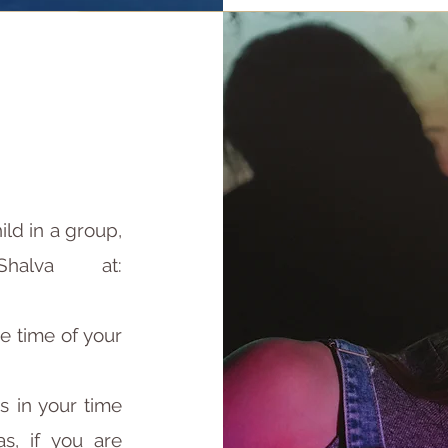
ild in a group,
halva at:
e time of your
ps in your time
s, if you are