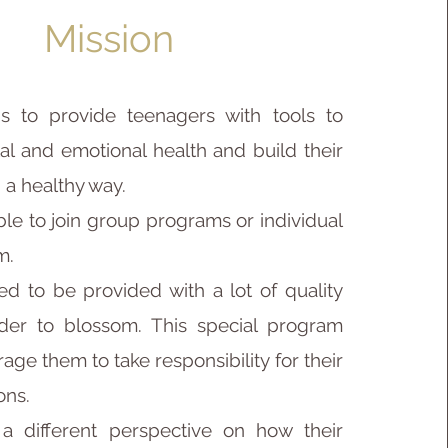
Mission
s to provide teenagers with tools to
al and emotional health and build their
n a healthy way.
ble to join group programs or individual
m.
d to be provided with a lot of quality
der to blossom. This special program
age them to take responsibility for their
ons.
a different perspective on how their