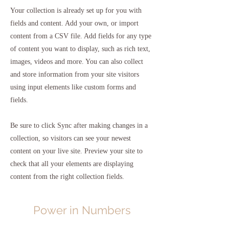
Your collection is already set up for you with
fields and content. Add your own, or import
content from a CSV file. Add fields for any type
of content you want to display, such as rich text,
images, videos and more. You can also collect
and store information from your site visitors
using input elements like custom forms and
fields.
Be sure to click Sync after making changes in a
collection, so visitors can see your newest
content on your live site. Preview your site to
check that all your elements are displaying
content from the right collection fields.
Power in Numbers