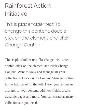
Rainforest Action
Initiative
This is placeholder text. To
change this content, double-
click on the element and click
Change Content.
This is placeholder text. To change this content,
double-click on the element and click Change
Content. Want to view and manage all your
collections? Click on the Content Manager button
in the Add panel on the left. Here, you can make
changes to your content, add new fields, create
dynamic pages and more. You can create as many
collections as you need.