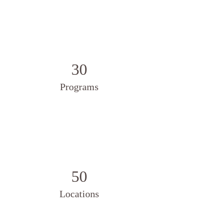
30
Programs
50
Locations