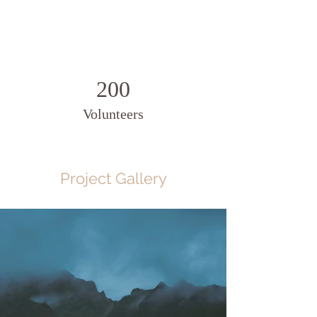
200
Volunteers
Project Gallery