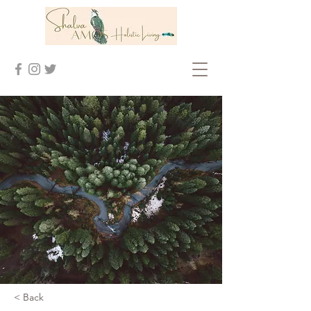
< Back